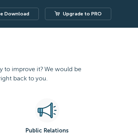
ee Download
Upgrade to PRO
ay to improve it? We would be
right back to you.
Public Relations