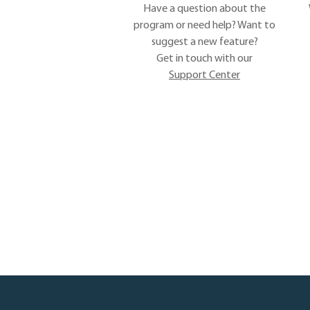
Have a question about the
program or need help? Want to
suggest a new feature?
Get in touch with our
Support Center