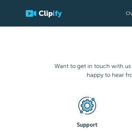
Clip
ify
Ov
Want to get in touch with us
happy to hear fro
Support