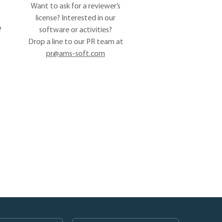
Want to ask for a reviewer’s
license? Interested in our
?
software or activities?
Drop a line to our PR team at
pr@ams-soft.com