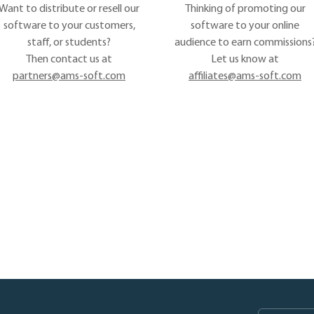
Want to distribute or resell our
Thinking of promoting our
software to your customers,
software to your online
staff, or students?
audience to earn commissions
Then contact us at
Let us know at
partners@ams-soft.com
affiliates@ams-soft.com