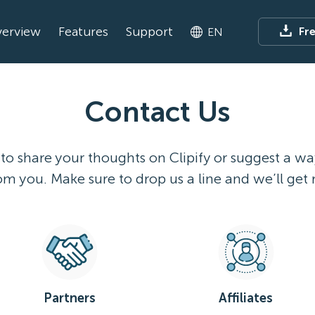
erview
Features
Support
Fr
EN
Contact Us
 to share your thoughts on Clipify or suggest a w
m you. Make sure to drop us a line and we’ll get 
Partners
Affiliates