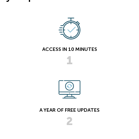
ACCESS IN 10 MINUTES
1
A YEAR OF FREE UPDATES
2