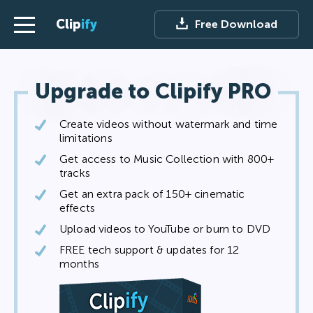
Clip
ify
Free Download
Upgrade to Clipify PRO
Create videos without watermark and time
limitations
Get access to Music Collection with 800+
tracks
Get an extra pack of 150+ cinematic
effects
Upload videos to YouTube or burn to DVD
FREE tech support & updates for 12
months