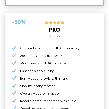
-30%
PRO
edition
Change background with Chroma Key
250+ transitions, titles & FX
Music library with 800+ tracks
Enhance video quality
Burn videos to DVD with menu
Stabilize shaky footage
Overlay video on a video
Record computer screen with audio
Speed up or slow down videos