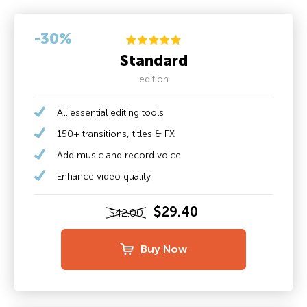
-30%
Standard
edition
All essential editing tools
150+ transitions, titles & FX
Add music and record voice
Enhance video quality
$29.40
$42.00
Buy Now