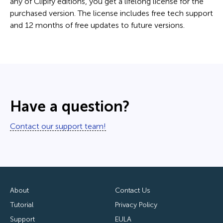
any of Clipify editions, you get a lifelong license for the
purchased version. The license includes free tech support
and 12 months of free updates to future versions.
Have a question?
Contact our support team!
About
Contact Us
Tutorial
Privacy Policy
Support
EULA