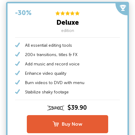
-30%
Deluxe
edition
All essential editing tools
200+ transitions, titles & FX
Add music and record voice
Enhance video quality
Burn videos to DVD with menu
Stabilize shaky footage
$39.90
$57.00
Buy Now