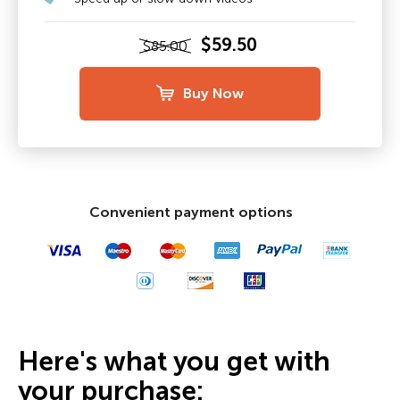
$59.50
$85.00
Buy Now
Convenient payment options
Here's what you get with
your purchase: