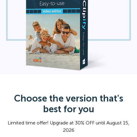
Choose the version that's
best for you
Limited time offer! Upgrade at 30% OFF until August 15,
2026