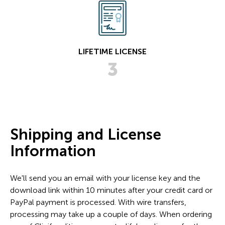
LIFETIME LICENSE
3
Shipping and License
Information
We'll send you an email with your license key and the
download link within 10 minutes after your credit card or
PayPal payment is processed. With wire transfers,
processing may take up a couple of days. When ordering