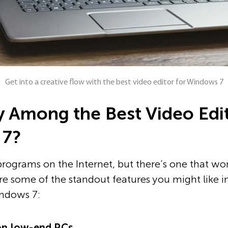
Get into a creative flow with the best video editor for Windows 7
fy Among the Best Video Edi
 7?
programs on the Internet, but there’s one that won
re some of the standout features you might like in
indows 7:
n low-end PCs