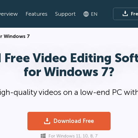
erview
Features
Support
Fr
EN
for Windows 7
 Free Video Editing Sof
for Windows 7?
gh-quality videos on a low-end PC with
Download Free
For Windows 11, 10, 8, 7