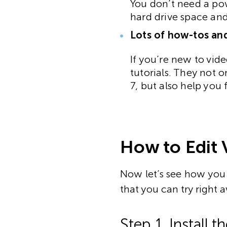
You don’t need a pow
hard drive space an
Lots of how-tos and
If you’re new to vide
tutorials. They not 
7, but also help you 
How to Edit 
Now let’s see how you 
that you can try right 
Step 1. Install 