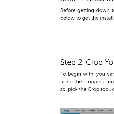
Before getting down to
below to get the instal
Step 2. Crop Yo
To begin with, you c
using the cropping fun
so, pick the Crop tool,