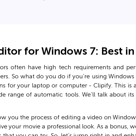
ditor for Windows 7: Best i
ors often have high tech requirements and per
rs. So what do you do if you’re using Windows 
ns for your laptop or computer - Clipify. This is 
de range of automatic tools. We’ll talk about it
ow you the process of editing a video on Windows
ve your movie a professional look. As a bonus, w
 that you can try. So, let’s jump right in and e