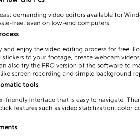
e least demanding video editors available for Win
assle-free, even on low-end computers.
process
fy and enjoy the video editing process for free. Fo
d stickers to your footage, create webcam videos
n also try the PRO version of the software to m
 like screen recording and simple background r
tomatic tools
r-friendly interface that is easy to navigate. Ther
ick features such as video stabilization, color c
ements