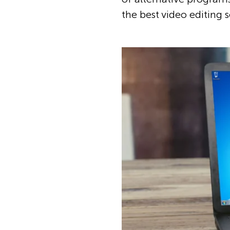
the best video editing 