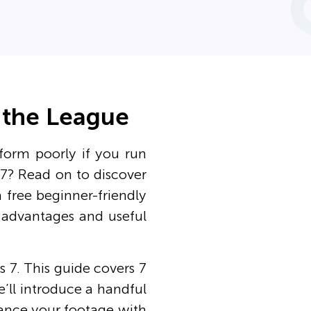
n the League
form poorly if you run
7? Read on to discover
a free beginner-friendly
s advantages and useful
 7. This guide covers 7
e’ll introduce a handful
nhance your footage with