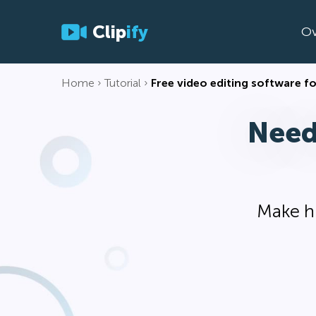
Clip
ify
Ov
Home
Tutorial
Free video editing software 
Need
Make hi