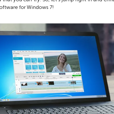
software for Windows 7!