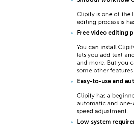
Clipify is one of th
editing process is h
Free video editing 
You can install Clipi
lets you add text an
and more. But you ca
some other features
Easy-to-use and au
Clipify has a beginne
automatic and one-cl
speed adjustment.
Low system requir