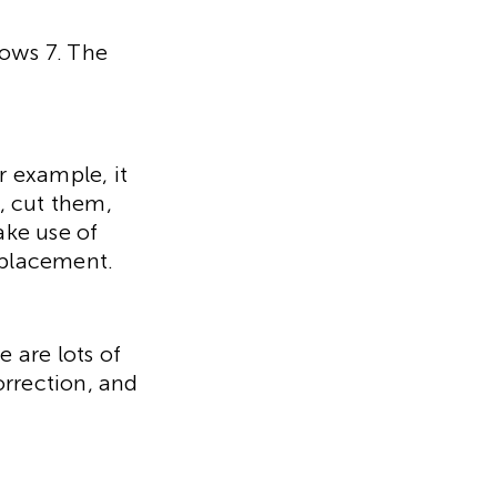
dows 7. The
r example, it
, cut them,
ake use of
eplacement.
e are lots of
orrection, and