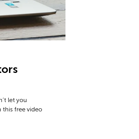
tors
’t let you
 this free video