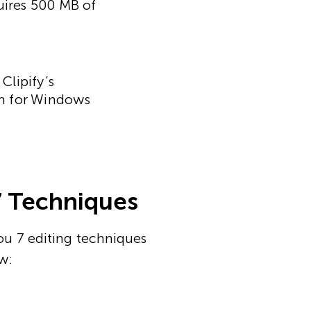
uires 500 MB of
Clipify’s
ram for Windows
7 Techniques
ou 7 editing techniques
w: