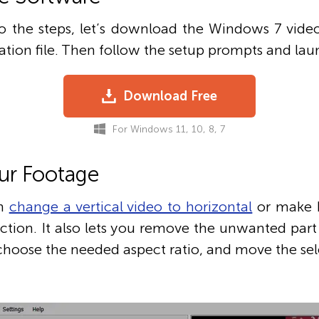
 the steps, let’s download the Windows 7 video
lation file. Then follow the setup prompts and laun
Download Free
For Windows 11, 10, 8, 7
ur Footage
an
change a vertical video to horizontal
or make ho
ction. It also lets you remove the unwanted part
 choose the needed aspect ratio, and move the sel