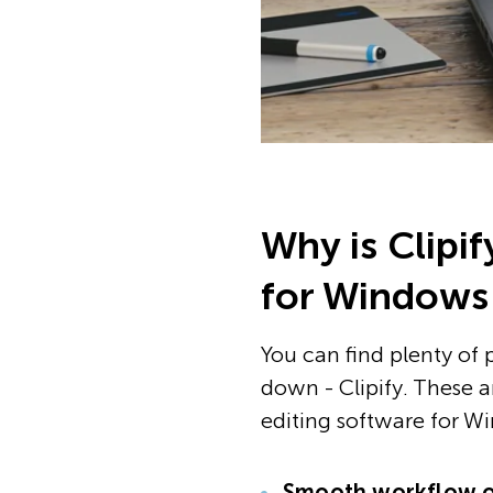
Why is Clipi
for Windows
You can find plenty of 
down - Clipify. These a
editing software for W
Smooth workflow o