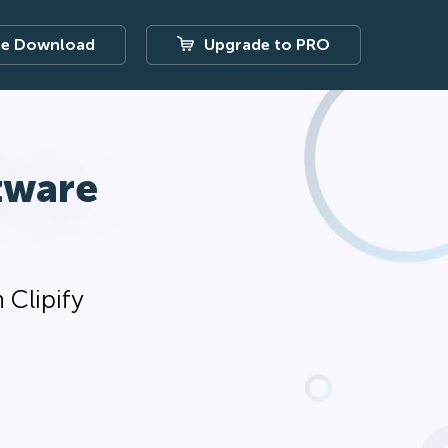
ee Download
Upgrade to PRO
tware
 Clipify