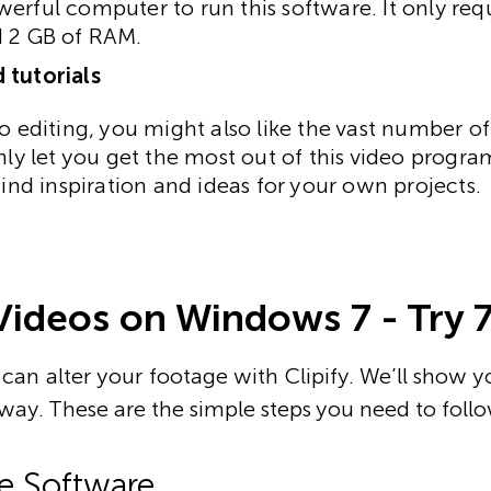
erful computer to run this software. It only req
d 2 GB of RAM.
 tutorials
o editing, you might also like the vast number of 
only let you get the most out of this video prog
find inspiration and ideas for your own projects.
Videos on Windows 7 - Try 
can alter your footage with Clipify. We’ll show y
away. These are the simple steps you need to follo
the Software