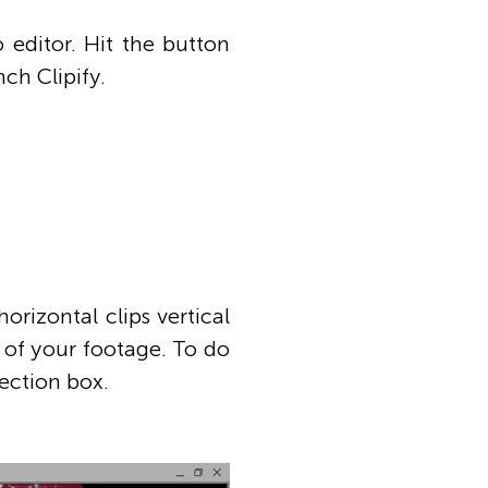
 editor. Hit the button
ch Clipify.
rizontal clips vertical
 of your footage. To do
ection box.