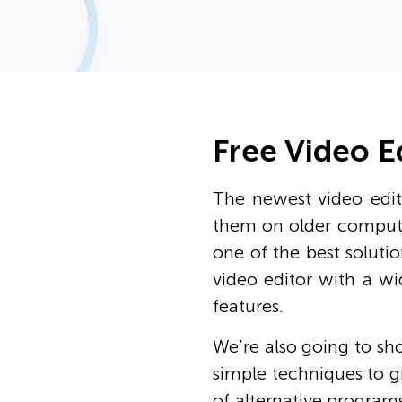
Free Video E
The newest video edit
them on older compute
one of the best solutio
video editor with a wi
features.
We’re also going to sh
simple techniques to gi
of alternative programs