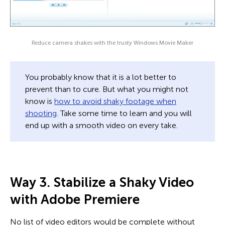
Reduce camera shakes with the trusty Windows Movie Maker
You probably know that it is a lot better to
prevent than to cure. But what you might not
know is
how to avoid shaky footage when
shooting
. Take some time to learn and you will
end up with a smooth video on every take.
Way 3. Stabilize a Shaky Video
with Adobe Premiere
No list of video editors would be complete without