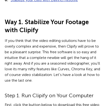
Way 1. Stabilize Your Footage
with Clipify
If you think that the video editing solutions have to be
overly complex and expensive, then Clipify will prove to
be a pleasant surprise. This free software is so easy and
intuitive that a complete newbie will get the hang of it
right away. And if you are a seasoned videographer, you’ll
love its many nifty features like Curves, Chroma Key, and
of course video stabilization. Let’s have a look at how to
use the last one.
Step 1. Run Clipify on Your Computer
First, click the button below to download this free video