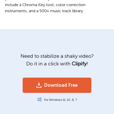
include a Chroma Key tool, color correction
instruments, and a 500+ music track library.
Need to stabilize a shaky video?
Do it in a click with
Clipify
!
Download Free
For Windows 11, 10, 8, 7