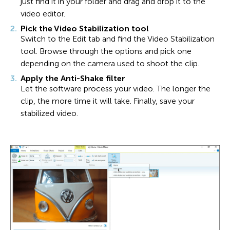
just find it in your folder and drag and drop it to the
video editor.
Pick the Video Stabilization tool
Switch to the Edit tab and find the Video Stabilization
tool. Browse through the options and pick one
depending on the camera used to shoot the clip.
Apply the Anti-Shake filter
Let the software process your video. The longer the
clip, the more time it will take. Finally, save your
stabilized video.