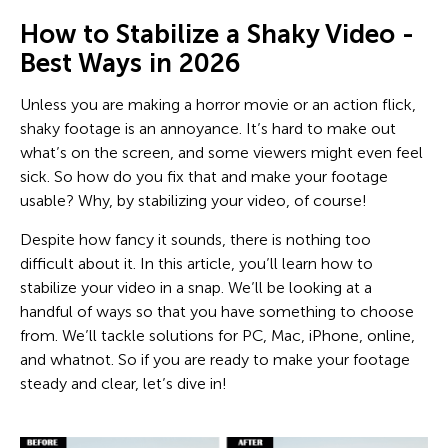
How to Stabilize a Shaky Video -
Best Ways in 2026
Unless you are making a horror movie or an action flick,
shaky footage is an annoyance. It’s hard to make out
what’s on the screen, and some viewers might even feel
sick. So how do you fix that and make your footage
usable? Why, by stabilizing your video, of course!
Despite how fancy it sounds, there is nothing too
difficult about it. In this article, you’ll learn how to
stabilize your video in a snap. We’ll be looking at a
handful of ways so that you have something to choose
from. We’ll tackle solutions for PC, Mac, iPhone, online,
and whatnot. So if you are ready to make your footage
steady and clear, let’s dive in!