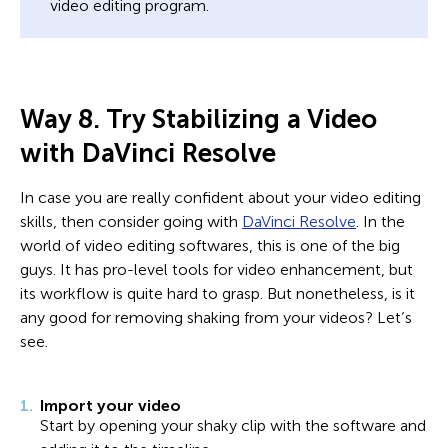
video editing program.
Way 8. Try Stabilizing a Video
with DaVinci Resolve
In case you are really confident about your video editing
skills, then consider going with
DaVinci Resolve
. In the
world of video editing softwares, this is one of the big
guys. It has pro-level tools for video enhancement, but
its workflow is quite hard to grasp. But nonetheless, is it
any good for removing shaking from your videos? Let’s
see.
Import your video
Start by opening your shaky clip with the software and