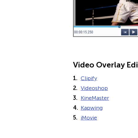
Video Overlay Edi
Clipify
Videoshop
KineMaster
Kapwing
iMovie