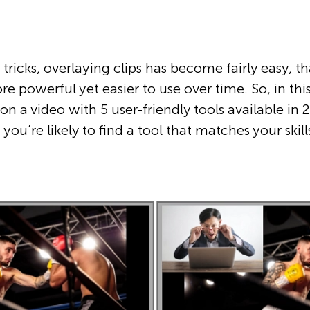
 tricks, overlaying clips has become fairly easy, t
powerful yet easier to use over time. So, in this
on a video with 5 user-friendly tools available in
you’re likely to find a tool that matches your skil