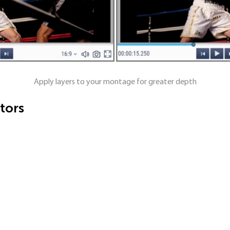
Apply layers to your montage for greater depth
tors