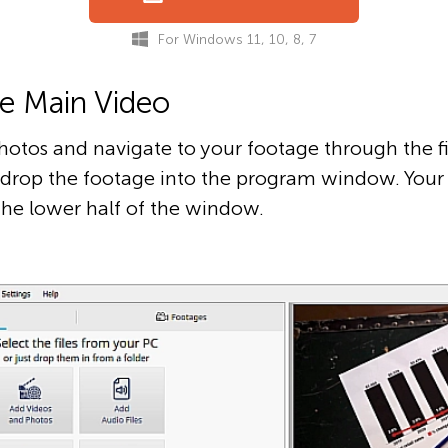
For Windows 11, 10, 8, 7
he Main Video
hotos and navigate to your footage through the fi
d drop the footage into the program window. Your 
the lower half of the window.