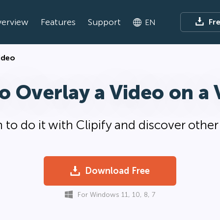
erview
Features
Support
Fr
EN
ideo
o Overlay a Video on a 
 to do it with Clipify and discover othe
Download Free
For Windows 11, 10, 8, 7