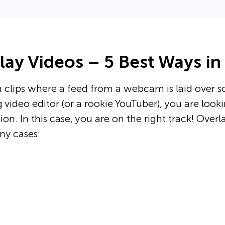
ay Videos – 5 Best Ways in
 clips where a feed from a webcam is laid over 
 video editor (or a rookie YouTuber), you are look
on. In this case, you are on the right track! Overl
ny cases: