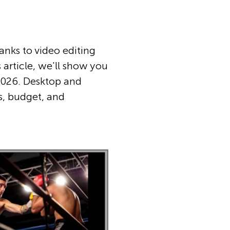
hanks to video editing
 article, we'll show you
 2026. Desktop and
ls, budget, and