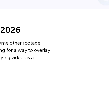
 2026
some other footage.
ing for a way to overlay
aying videos is a