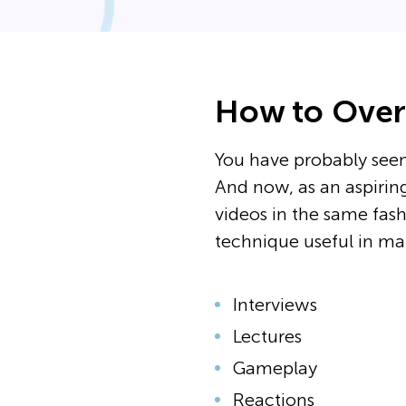
How to Overl
You have probably seen
And now, as an aspiring
videos in the same fashi
technique useful in ma
Interviews
Lectures
Gameplay
Reactions