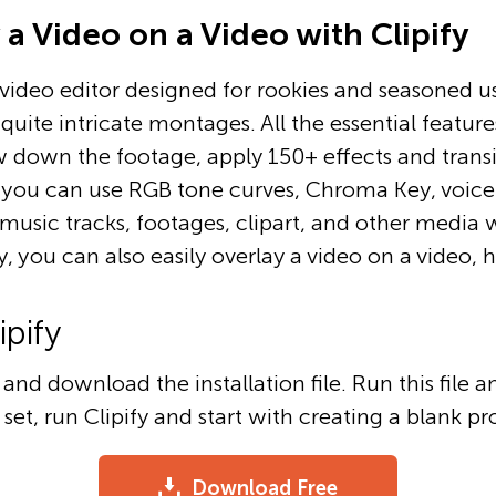
a Video on a Video with Clipify
h video editor designed for rookies and seasoned use
quite intricate montages. All the essential feature
 down the footage, apply 150+ effects and transiti
, you can use RGB tone curves, Chroma Key, voice
+ music tracks, footages, clipart, and other media 
y, you can also easily overlay a video on a video, 
ipify
and download the installation file. Run this file 
s set, run Clipify and start with creating a blank pr
Download Free