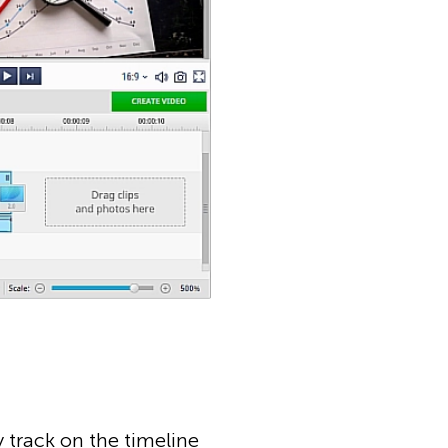
y track on the timeline