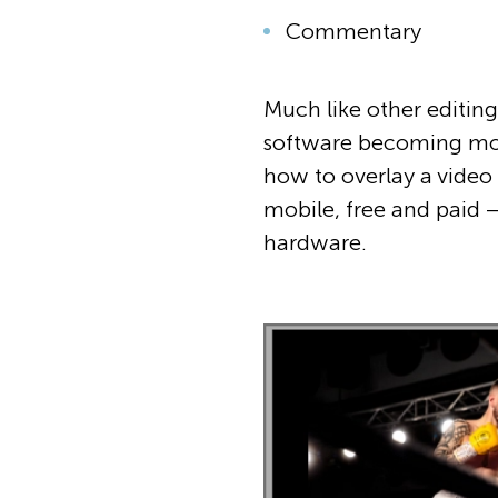
Commentary
Much like other editing
software becoming more 
how to overlay a video 
mobile, free and paid – 
hardware.