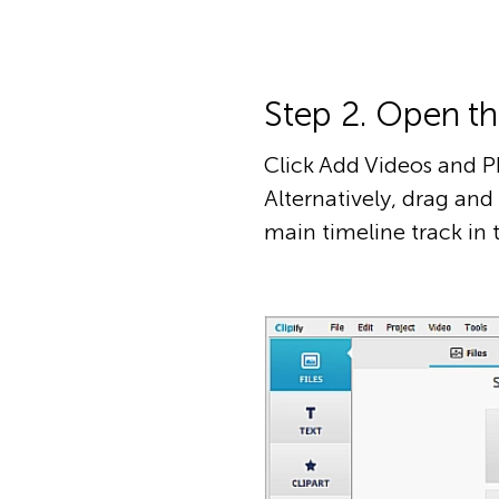
Step 2. Open t
Click Add Videos and P
Alternatively, drag an
main timeline track in 