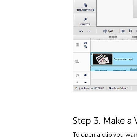
Step 3. Make a 
To open a clip you want