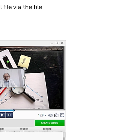
ile via the file