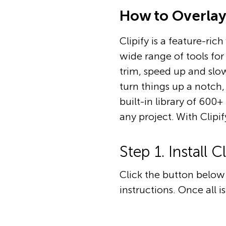
How to Overlay 
Clipify is a feature-ric
wide range of tools for 
trim, speed up and slow
turn things up a notch
built-in library of 600
any project. With Clipif
Step 1. Install Cl
Click the button below 
instructions. Once all i