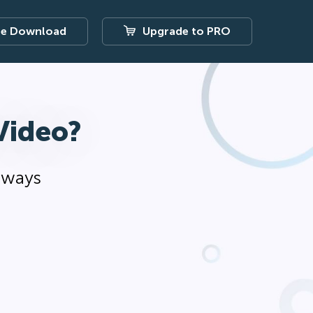
ee Download
Upgrade to PRO
Video?
r ways