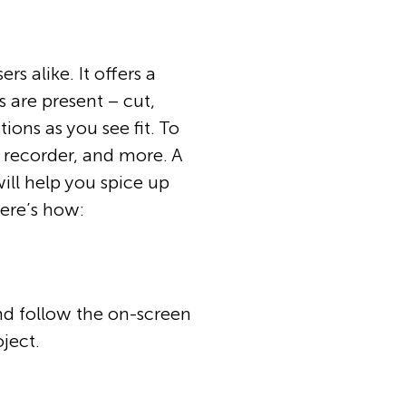
rs alike. It offers a
s are present – cut,
ons as you see fit. To
 recorder, and more. A
will help you spice up
here’s how:
and follow the on-screen
oject.