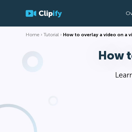
Clip
ify
Ov
Home
Tutorial
How to overlay a video on a v
How t
Learn