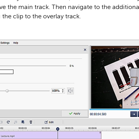
ove the main track. Then navigate to the additional f
the clip to the overlay track.