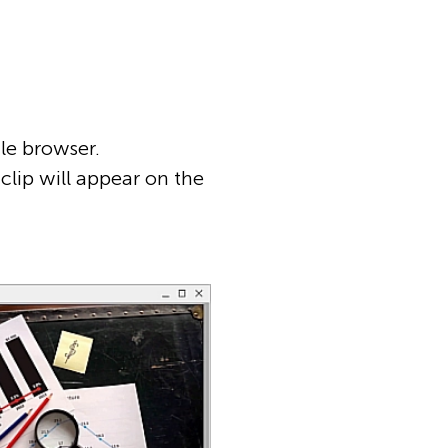
le browser.
clip will appear on the