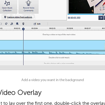
Add a video you want in the background
Video Overlay
 to lay over the first one, double-click the overla