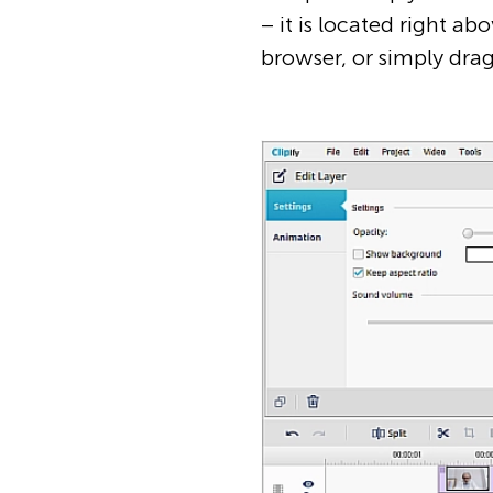
– it is located right ab
browser, or simply drag 